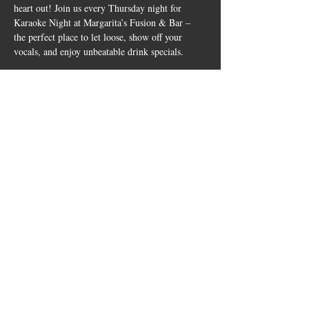
heart out! Join us every Thursday night for 
Karaoke Night at Margarita’s Fusion & Bar – 
the perfect place to let loose, show off your 
vocals, and enjoy unbeatable drink specials.
✨ Drink Specials:
🍹 2x1 Margaritas ALL DAY
Whether you’re a karaoke pro or just vibing 
with friends, this is your midweek party 
destination. Come for the drinks, stay for the 
spotlight!
Show More
Share