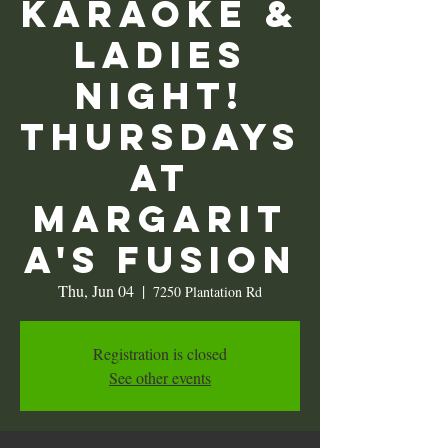
KARAOKE &
Ladies
Night!
Thursdays
at
Margarit
a's Fusion
Thu, Jun 04
  |  
7250 Plantation Rd
Registration is closed
See other events