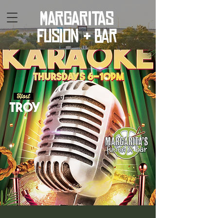
MARGARITAS
fusion & bar