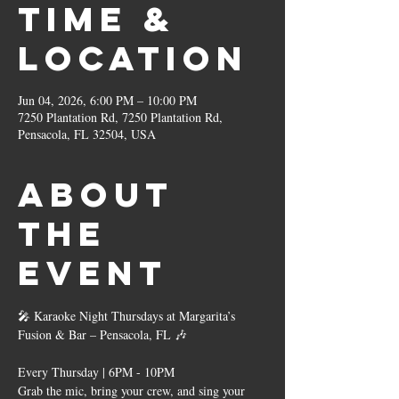
Time &
Location
Jun 04, 2026, 6:00 PM – 10:00 PM
7250 Plantation Rd, 7250 Plantation Rd,
Pensacola, FL 32504, USA
About
the
event
🎤 Karaoke Night Thursdays at Margarita’s 
Fusion & Bar – Pensacola, FL 🎶
Every Thursday | 6PM - 10PM
Grab the mic, bring your crew, and sing your 